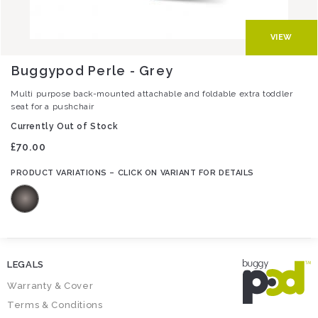
VIEW
Buggypod Perle - Grey
Multi purpose back-mounted attachable and foldable extra toddler
seat for a pushchair
Currently Out of Stock
£70.00
LEGALS
Warranty & Cover
Terms & Conditions