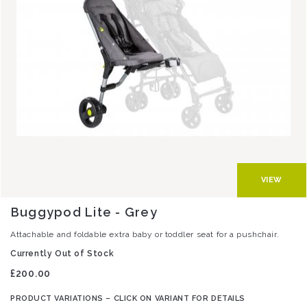
VIEW
Buggypod Lite - Grey
Attachable and foldable extra baby or toddler seat for a pushchair.
Currently Out of Stock
£200.00