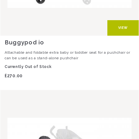
VIEW
Buggypod io
Attachable and foldable extra baby or toddler seat for a pushchair or
can be used as a stand-alone pushchair
Currently Out of Stock
£270.00
Image
Image