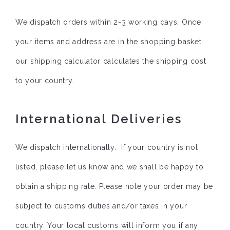
We dispatch orders within 2-3 working days. Once
your items and address are in the shopping basket,
our shipping calculator calculates the shipping cost
to your country.
International Deliveries
We dispatch internationally. If your country is not
listed, please let us know and we shall be happy to
obtain a shipping rate. Please note your order may be
subject to customs duties and/or taxes in your
country. Your local customs will inform you if any