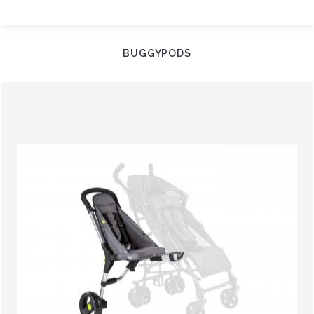
BUGGYPODS
Image
Image