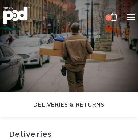
Image
Skip
to
0
main
content
DELIVERIES & RETURNS
Deliveries