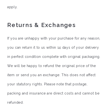
apply.
Returns & Exchanges
If you are unhappy with your purchase for any reason,
you can return it to us within 14 days of your delivery
in perfect condition complete with original packaging.
We will be happy to refund the original price of the
item or send you an exchange. This does not affect
your statutory rights. Please note that postage,
packing and insurance are direct costs and cannot be
refunded.